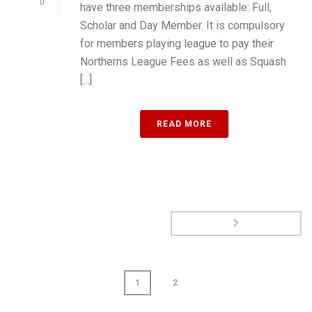
0
have three memberships available: Full,
Scholar and Day Member. It is compulsory
for members playing league to pay their
Northerns League Fees as well as Squash
[...]
READ MORE
1
2