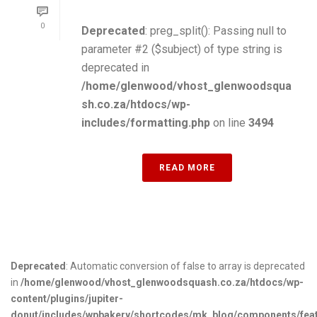
0
Deprecated
: preg_split(): Passing null to
parameter #2 ($subject) of type string is
deprecated in
/home/glenwood/vhost_glenwoodsqua
sh.co.za/htdocs/wp-
includes/formatting.php
on line
3494
READ MORE
Deprecated
: Automatic conversion of false to array is deprecated
in
/home/glenwood/vhost_glenwoodsquash.co.za/htdocs/wp-
content/plugins/jupiter-
donut/includes/wpbakery/shortcodes/mk_blog/components/fea