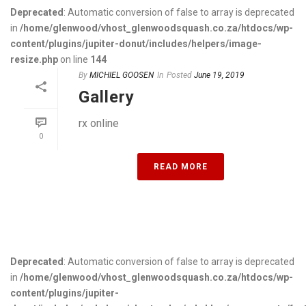
Deprecated
: Automatic conversion of false to array is deprecated
in
/home/glenwood/vhost_glenwoodsquash.co.za/htdocs/wp-
content/plugins/jupiter-donut/includes/helpers/image-
resize.php
on line
144
By
MICHIEL GOOSEN
In
Posted
June 19, 2019
Gallery
rx online
0
READ MORE
Deprecated
: Automatic conversion of false to array is deprecated
in
/home/glenwood/vhost_glenwoodsquash.co.za/htdocs/wp-
content/plugins/jupiter-