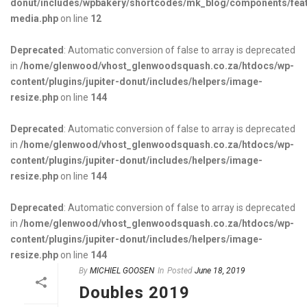
donut/includes/wpbakery/shortcodes/mk_blog/components/fea
media.php
on line
12
Deprecated
: Automatic conversion of false to array is deprecated
in
/home/glenwood/vhost_glenwoodsquash.co.za/htdocs/wp-
content/plugins/jupiter-donut/includes/helpers/image-
resize.php
on line
144
Deprecated
: Automatic conversion of false to array is deprecated
in
/home/glenwood/vhost_glenwoodsquash.co.za/htdocs/wp-
content/plugins/jupiter-donut/includes/helpers/image-
resize.php
on line
144
Deprecated
: Automatic conversion of false to array is deprecated
in
/home/glenwood/vhost_glenwoodsquash.co.za/htdocs/wp-
content/plugins/jupiter-donut/includes/helpers/image-
resize.php
on line
144
By
MICHIEL GOOSEN
In
Posted
June 18, 2019
Doubles 2019