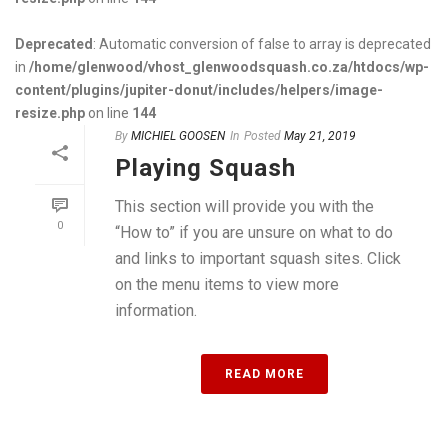
Deprecated
: Automatic conversion of false to array is deprecated
in
/home/glenwood/vhost_glenwoodsquash.co.za/htdocs/wp-
content/plugins/jupiter-donut/includes/helpers/image-
resize.php
on line
144
By
MICHIEL GOOSEN
In
Posted
May 21, 2019
Playing Squash
This section will provide you with the
0
“How to” if you are unsure on what to do
and links to important squash sites. Click
on the menu items to view more
information.
READ MORE