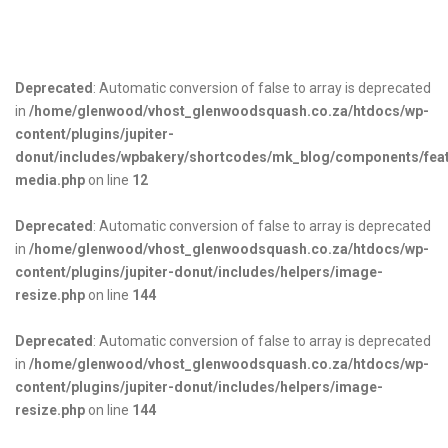
Deprecated
: Automatic conversion of false to array is deprecated
in
/home/glenwood/vhost_glenwoodsquash.co.za/htdocs/wp-
content/plugins/jupiter-
donut/includes/wpbakery/shortcodes/mk_blog/components/fea
media.php
on line
12
Deprecated
: Automatic conversion of false to array is deprecated
in
/home/glenwood/vhost_glenwoodsquash.co.za/htdocs/wp-
content/plugins/jupiter-donut/includes/helpers/image-
resize.php
on line
144
Deprecated
: Automatic conversion of false to array is deprecated
in
/home/glenwood/vhost_glenwoodsquash.co.za/htdocs/wp-
content/plugins/jupiter-donut/includes/helpers/image-
resize.php
on line
144