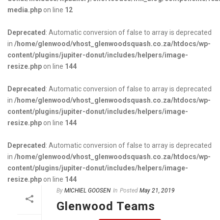
media.php
on line
12
Deprecated
: Automatic conversion of false to array is deprecated
in
/home/glenwood/vhost_glenwoodsquash.co.za/htdocs/wp-
content/plugins/jupiter-donut/includes/helpers/image-
resize.php
on line
144
Deprecated
: Automatic conversion of false to array is deprecated
in
/home/glenwood/vhost_glenwoodsquash.co.za/htdocs/wp-
content/plugins/jupiter-donut/includes/helpers/image-
resize.php
on line
144
Deprecated
: Automatic conversion of false to array is deprecated
in
/home/glenwood/vhost_glenwoodsquash.co.za/htdocs/wp-
content/plugins/jupiter-donut/includes/helpers/image-
resize.php
on line
144
By
MICHIEL GOOSEN
In
Posted
May 21, 2019
Glenwood Teams