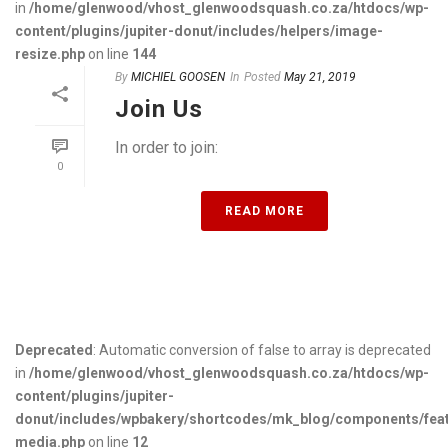
in
/home/glenwood/vhost_glenwoodsquash.co.za/htdocs/wp-
content/plugins/jupiter-donut/includes/helpers/image-
resize.php
on line
144
By
MICHIEL GOOSEN
In
Posted
May 21, 2019
Join Us
In order to join:
0
READ MORE
Deprecated
: Automatic conversion of false to array is deprecated
in
/home/glenwood/vhost_glenwoodsquash.co.za/htdocs/wp-
content/plugins/jupiter-
donut/includes/wpbakery/shortcodes/mk_blog/components/fea
media.php
on line
12