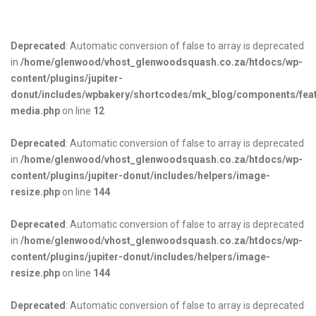
Deprecated
: Automatic conversion of false to array is deprecated
in
/home/glenwood/vhost_glenwoodsquash.co.za/htdocs/wp-
content/plugins/jupiter-
donut/includes/wpbakery/shortcodes/mk_blog/components/fea
media.php
on line
12
Deprecated
: Automatic conversion of false to array is deprecated
in
/home/glenwood/vhost_glenwoodsquash.co.za/htdocs/wp-
content/plugins/jupiter-donut/includes/helpers/image-
resize.php
on line
144
Deprecated
: Automatic conversion of false to array is deprecated
in
/home/glenwood/vhost_glenwoodsquash.co.za/htdocs/wp-
content/plugins/jupiter-donut/includes/helpers/image-
resize.php
on line
144
Deprecated
: Automatic conversion of false to array is deprecated