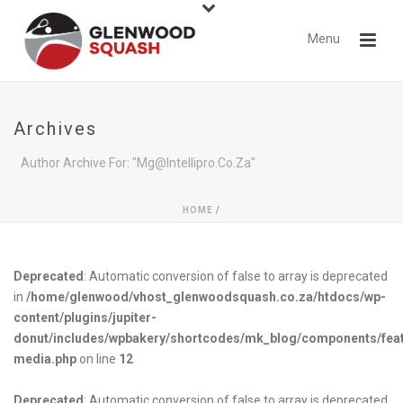
Archives
Author Archive For: "mg@intellipro.co.za"
HOME
/
Deprecated
: Automatic conversion of false to array is deprecated
in
/home/glenwood/vhost_glenwoodsquash.co.za/htdocs/wp-
content/plugins/jupiter-
donut/includes/wpbakery/shortcodes/mk_blog/components/fea
media.php
on line
12
Deprecated
: Automatic conversion of false to array is deprecated