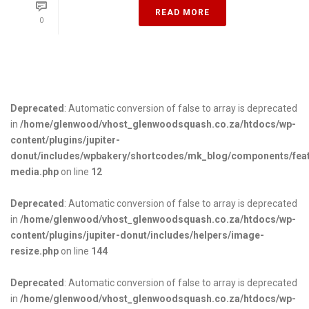
READ MORE
0
Deprecated
: Automatic conversion of false to array is deprecated
in
/home/glenwood/vhost_glenwoodsquash.co.za/htdocs/wp-
content/plugins/jupiter-
donut/includes/wpbakery/shortcodes/mk_blog/components/fea
media.php
on line
12
Deprecated
: Automatic conversion of false to array is deprecated
in
/home/glenwood/vhost_glenwoodsquash.co.za/htdocs/wp-
content/plugins/jupiter-donut/includes/helpers/image-
resize.php
on line
144
Deprecated
: Automatic conversion of false to array is deprecated
in
/home/glenwood/vhost_glenwoodsquash.co.za/htdocs/wp-