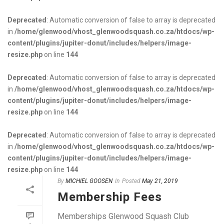
Deprecated
: Automatic conversion of false to array is deprecated
in
/home/glenwood/vhost_glenwoodsquash.co.za/htdocs/wp-
content/plugins/jupiter-donut/includes/helpers/image-
resize.php
on line
144
Deprecated
: Automatic conversion of false to array is deprecated
in
/home/glenwood/vhost_glenwoodsquash.co.za/htdocs/wp-
content/plugins/jupiter-donut/includes/helpers/image-
resize.php
on line
144
Deprecated
: Automatic conversion of false to array is deprecated
in
/home/glenwood/vhost_glenwoodsquash.co.za/htdocs/wp-
content/plugins/jupiter-donut/includes/helpers/image-
resize.php
on line
144
By
MICHIEL GOOSEN
In
Posted
May 21, 2019
Membership Fees
Memberships Glenwood Squash Club