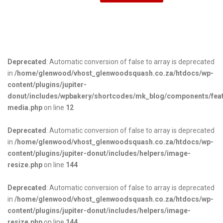
Deprecated
: Automatic conversion of false to array is deprecated
in
/home/glenwood/vhost_glenwoodsquash.co.za/htdocs/wp-
content/plugins/jupiter-
donut/includes/wpbakery/shortcodes/mk_blog/components/fea
media.php
on line
12
Deprecated
: Automatic conversion of false to array is deprecated
in
/home/glenwood/vhost_glenwoodsquash.co.za/htdocs/wp-
content/plugins/jupiter-donut/includes/helpers/image-
resize.php
on line
144
Deprecated
: Automatic conversion of false to array is deprecated
in
/home/glenwood/vhost_glenwoodsquash.co.za/htdocs/wp-
content/plugins/jupiter-donut/includes/helpers/image-
resize.php
on line
144