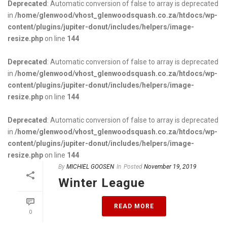
Deprecated
: Automatic conversion of false to array is deprecated
in
/home/glenwood/vhost_glenwoodsquash.co.za/htdocs/wp-
content/plugins/jupiter-donut/includes/helpers/image-
resize.php
on line
144
Deprecated
: Automatic conversion of false to array is deprecated
in
/home/glenwood/vhost_glenwoodsquash.co.za/htdocs/wp-
content/plugins/jupiter-donut/includes/helpers/image-
resize.php
on line
144
Deprecated
: Automatic conversion of false to array is deprecated
in
/home/glenwood/vhost_glenwoodsquash.co.za/htdocs/wp-
content/plugins/jupiter-donut/includes/helpers/image-
resize.php
on line
144
By
MICHIEL GOOSEN
In
Posted
November 19, 2019
Winter League
READ MORE
0