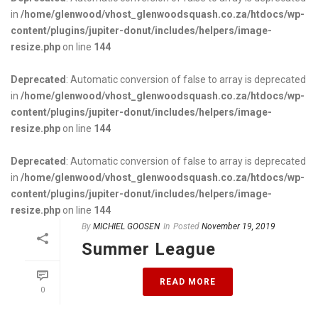
in
/home/glenwood/vhost_glenwoodsquash.co.za/htdocs/wp-
content/plugins/jupiter-donut/includes/helpers/image-
resize.php
on line
144
Deprecated
: Automatic conversion of false to array is deprecated
in
/home/glenwood/vhost_glenwoodsquash.co.za/htdocs/wp-
content/plugins/jupiter-donut/includes/helpers/image-
resize.php
on line
144
Deprecated
: Automatic conversion of false to array is deprecated
in
/home/glenwood/vhost_glenwoodsquash.co.za/htdocs/wp-
content/plugins/jupiter-donut/includes/helpers/image-
resize.php
on line
144
By
MICHIEL GOOSEN
In
Posted
November 19, 2019
Summer League
READ MORE
0