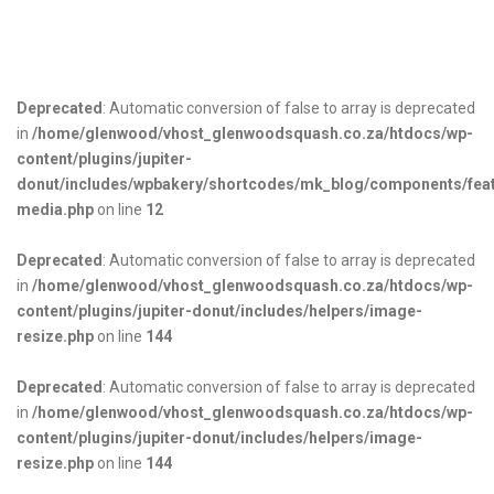
Deprecated
: Automatic conversion of false to array is deprecated
in
/home/glenwood/vhost_glenwoodsquash.co.za/htdocs/wp-
content/plugins/jupiter-
donut/includes/wpbakery/shortcodes/mk_blog/components/fea
media.php
on line
12
Deprecated
: Automatic conversion of false to array is deprecated
in
/home/glenwood/vhost_glenwoodsquash.co.za/htdocs/wp-
content/plugins/jupiter-donut/includes/helpers/image-
resize.php
on line
144
Deprecated
: Automatic conversion of false to array is deprecated
in
/home/glenwood/vhost_glenwoodsquash.co.za/htdocs/wp-
content/plugins/jupiter-donut/includes/helpers/image-
resize.php
on line
144