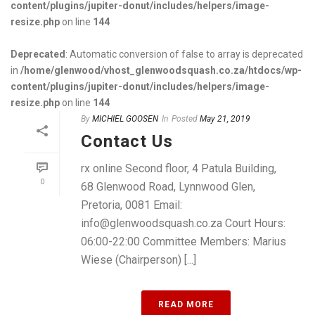
content/plugins/jupiter-donut/includes/helpers/image-
resize.php
on line
144
Deprecated
: Automatic conversion of false to array is deprecated
in
/home/glenwood/vhost_glenwoodsquash.co.za/htdocs/wp-
content/plugins/jupiter-donut/includes/helpers/image-
resize.php
on line
144
By
MICHIEL GOOSEN
In
Posted
May 21, 2019
Contact Us
rx online Second floor, 4 Patula Building,
0
68 Glenwood Road, Lynnwood Glen,
Pretoria, 0081 Email:
info@glenwoodsquash.co.za Court Hours:
06:00-22:00 Committee Members: Marius
Wiese (Chairperson) [...]
READ MORE