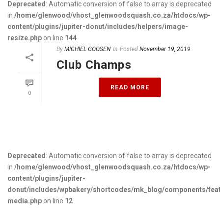
Deprecated
: Automatic conversion of false to array is deprecated
in
/home/glenwood/vhost_glenwoodsquash.co.za/htdocs/wp-
content/plugins/jupiter-donut/includes/helpers/image-
resize.php
on line
144
By
MICHIEL GOOSEN
In
Posted
November 19, 2019
Club Champs
READ MORE
0
Deprecated
: Automatic conversion of false to array is deprecated
in
/home/glenwood/vhost_glenwoodsquash.co.za/htdocs/wp-
content/plugins/jupiter-
donut/includes/wpbakery/shortcodes/mk_blog/components/fea
media.php
on line
12