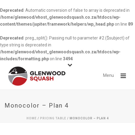
Deprecated
: Automatic conversion of false to array is deprecated in
/home/glenwood/vhost_glenwoodsquash.co.za/htdocs/wp-
content/themes/jupiter/framework/helpers/wp_head.php
on line
89
Deprecated
: preg_split(): Passing null to parameter #2 ($subject) of
type string is deprecated in
/home/glenwood/vhost_glenwoodsquash.co.za/htdocs/wp-
includes/formatting.php
on line
3494
Monocolor – Plan 4
HOME
/
PRICING TABLE
/ MONOCOLOR – PLAN 4