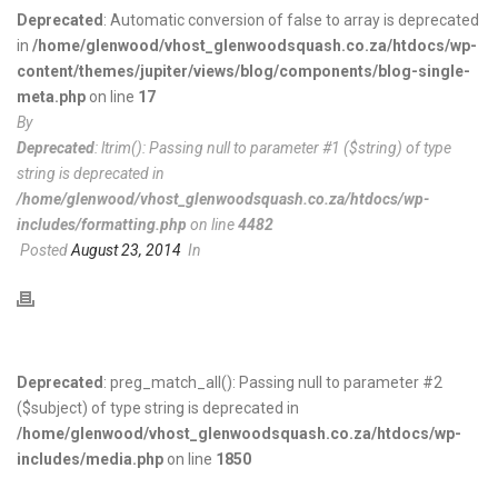
Deprecated
: Automatic conversion of false to array is deprecated
in
/home/glenwood/vhost_glenwoodsquash.co.za/htdocs/wp-
content/themes/jupiter/views/blog/components/blog-single-
meta.php
on line
17
By
Deprecated
: ltrim(): Passing null to parameter #1 ($string) of type
string is deprecated in
/home/glenwood/vhost_glenwoodsquash.co.za/htdocs/wp-
includes/formatting.php
on line
4482
Posted
August 23, 2014
In
Deprecated
: preg_match_all(): Passing null to parameter #2
($subject) of type string is deprecated in
/home/glenwood/vhost_glenwoodsquash.co.za/htdocs/wp-
includes/media.php
on line
1850