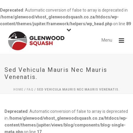
Deprecated
: Automatic conversion of false to array is deprecated in
/home/glenwood/vhost_glenwoodsquash.co.za/htdocs/wp-
content/themes/jupiter/framework/helpers/wp_head.php
on line
89
Sed Vehicula Mauris Nec Mauris
Venenatis.
HOME
/
FAQ
/ SED VEHICULA MAURIS NEC MAURIS VENENATIS.
Deprecated
: Automatic conversion of false to array is deprecated
in
/home/glenwood/vhost_glenwoodsquash.co.za/htdocs/wp-
content/themes/jupiter/views/blog/components/blog-single-
meta.php
on line
17