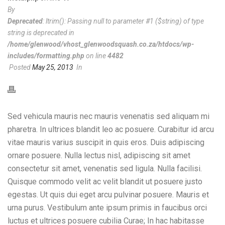
By
Deprecated
: ltrim(): Passing null to parameter #1 ($string) of type
string is deprecated in
/home/glenwood/vhost_glenwoodsquash.co.za/htdocs/wp-
includes/formatting.php
on line
4482
Posted
May 25, 2013
In
Sed vehicula mauris nec mauris venenatis sed aliquam mi
pharetra. In ultrices blandit leo ac posuere. Curabitur id arcu
vitae mauris varius suscipit in quis eros. Duis adipiscing
ornare posuere. Nulla lectus nisl, adipiscing sit amet
consectetur sit amet, venenatis sed ligula. Nulla facilisi.
Quisque commodo velit ac velit blandit ut posuere justo
egestas. Ut quis dui eget arcu pulvinar posuere. Mauris et
urna purus. Vestibulum ante ipsum primis in faucibus orci
luctus et ultrices posuere cubilia Curae; In hac habitasse