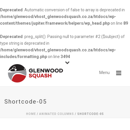
Deprecated
: Automatic conversion of false to array is deprecated in
/home/glenwood/vhost_glenwoodsquash.co.za/htdocs/wp-
content/themes/jupiter/framework/helpers/wp_head.php
on line
89
Deprecated
: preg_split(): Passing null to parameter #2 ($subject) of
type string is deprecated in
/home/glenwood/vhost_glenwoodsquash.co.za/htdocs/wp-
includes/formatting.php
on line
3494
Shortcode-05
HOME
/
ANIMATED COLUMNS
/ SHORTCODE-05