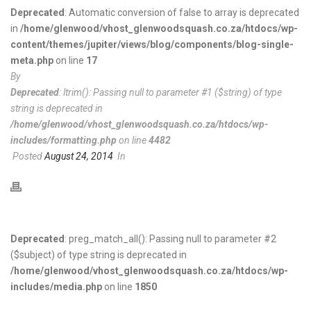
Deprecated
: Automatic conversion of false to array is deprecated
in
/home/glenwood/vhost_glenwoodsquash.co.za/htdocs/wp-
content/themes/jupiter/views/blog/components/blog-single-
meta.php
on line
17
By
Deprecated
: ltrim(): Passing null to parameter #1 ($string) of type
string is deprecated in
/home/glenwood/vhost_glenwoodsquash.co.za/htdocs/wp-
includes/formatting.php
on line
4482
Posted
August 24, 2014
In
Deprecated
: preg_match_all(): Passing null to parameter #2
($subject) of type string is deprecated in
/home/glenwood/vhost_glenwoodsquash.co.za/htdocs/wp-
includes/media.php
on line
1850